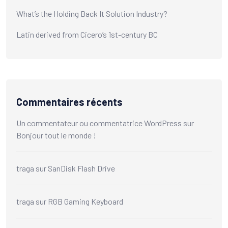
What’s the Holding Back It Solution Industry?
Latin derived from Cicero’s 1st-century BC
Commentaires récents
Un commentateur ou commentatrice WordPress
sur
Bonjour tout le monde !
traga
sur
SanDisk Flash Drive
traga
sur
RGB Gaming Keyboard