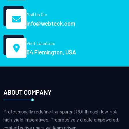
Mail Us On:
info@webteck.com
Visit Location:
54 Flemington, USA
ABOUT COMPANY
Professionally redefine transparent ROI through low-risk
high-yield imperatives. Progressively create empowered.
cost effective users via team driven.