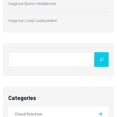
traga
sur
Quoto Headphone
traga
sur
Long Loudspeaker
Search
Categories
Cloud Solution