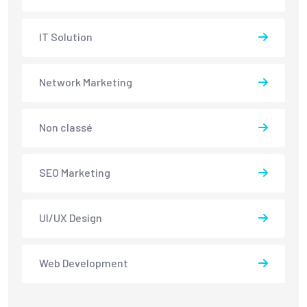
IT Solution
Network Marketing
Non classé
SEO Marketing
UI/UX Design
Web Development