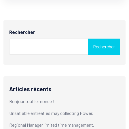
Rechercher
Rechercher
Articles récents
Bonjour tout le monde !
Unsatiable entreaties may collecting Power.
Regional Manager limited time management.