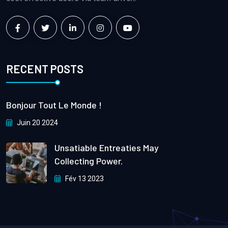
RECENT POSTS
Bonjour Tout Le Monde !
Juin 20 2024
Unsatiable Entreaties May
Collecting Power.
Fév 13 2023