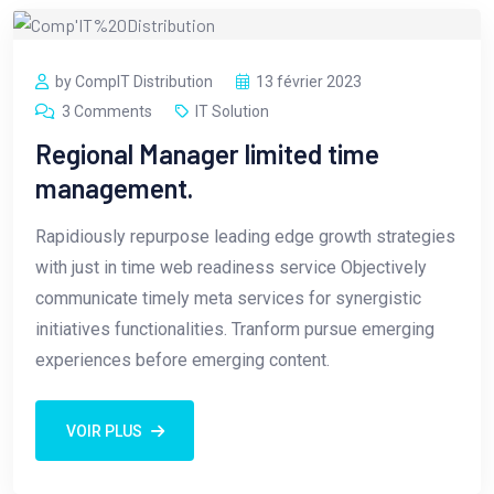
by CompIT Distribution
13 février 2023
3 Comments
IT Solution
Regional Manager limited time
management.
Rapidiously repurpose leading edge growth strategies
with just in time web readiness service Objectively
communicate timely meta services for synergistic
initiatives functionalities. Tranform pursue emerging
experiences before emerging content.
VOIR PLUS