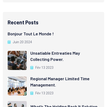
Recent Posts
Bonjour Tout Le Monde !
Juin 20 2024
Unsatiable Entreaties May
Collecting Power.
Fév 13 2023
Regional Manager Limited Time
Management.
Fév 13 2023
What’s The Holding Back It Solution