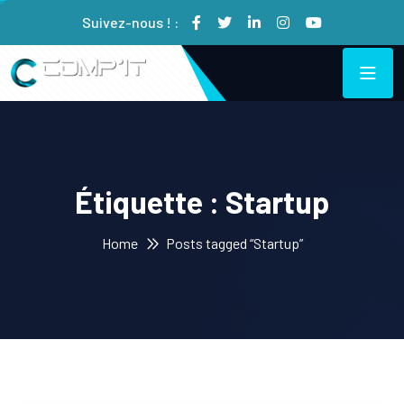
Suivez-nous ! :
Étiquette :
Startup
Home
Posts tagged “Startup”