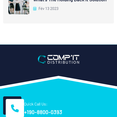
Fév 13 2023
Quick Call Us:
+190-8800-0393